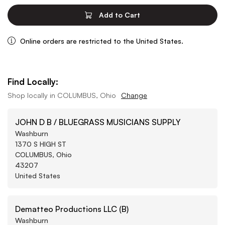
Add to Cart
Online orders are restricted to the United States.
Find Locally:
Shop locally in
COLUMBUS, Ohio
Change
JOHN D B / BLUEGRASS MUSICIANS SUPPLY
Washburn
1370 S HIGH ST
COLUMBUS, Ohio
43207
United States
Dematteo Productions LLC (B)
Washburn