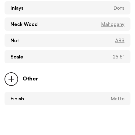
Inlays
Dots
Neck Wood
Mahogany
Nut
ABS
Scale
25.5"
Other
Finish
Matte