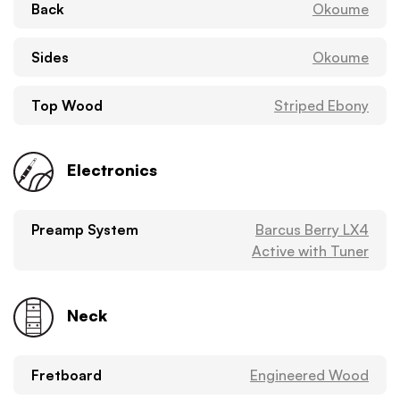
Back
Okoume
Sides
Okoume
Top Wood
Striped Ebony
Electronics
Preamp System
Barcus Berry LX4
Active with Tuner
Neck
Fretboard
Engineered Wood