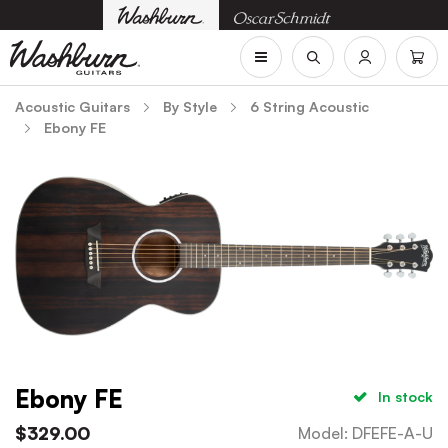
Acoustic Guitars
By Style
6 String Acoustic
Ebony FE
Ebony FE
In stock
$
329.00
Model
:
DFEFE-A-U