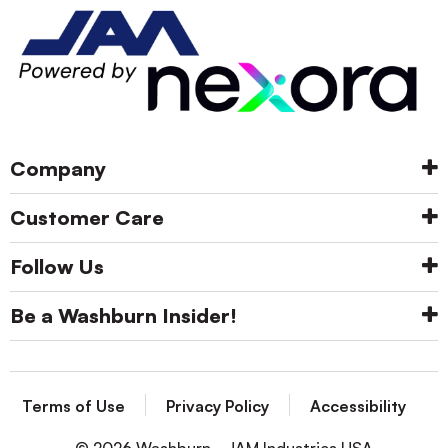
Company
Customer Care
Follow Us
Be a Washburn Insider!
Terms of Use
Privacy Policy
Accessibility