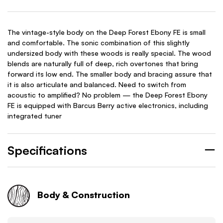
The vintage-style body on the Deep Forest Ebony FE is small
and comfortable. The sonic combination of this slightly
undersized body with these woods is really special. The wood
blends are naturally full of deep, rich overtones that bring
forward its low end. The smaller body and bracing assure that
it is also articulate and balanced. Need to switch from
acoustic to amplified? No problem — the Deep Forest Ebony
FE is equipped with Barcus Berry active electronics, including
integrated tuner
Specifications
Body & Construction