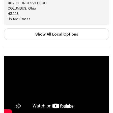
487 GEORGESVILLE RD
COLUMBUS, Ohio
43228
United States
Show All Local Options
WAL-MART STORES INC
Washburn
3880 SOUTHWEST BLVD
GROVE CITY, Arkansas
43123
United States