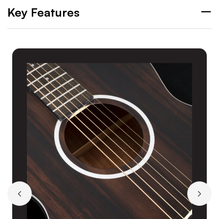
Key Features