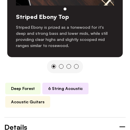
Striped Ebony Top
Striped Ebony is prized as a tonewood for it's
deep and strong bass and lower mids, while still
providing clear highs and slightly scooped mid
ranges similar to rosewood.
Deep Forest
6 String Acoustic
Acoustic Guitars
Details