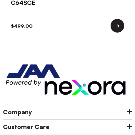
C64SCE
$
499.00
Company
Customer Care