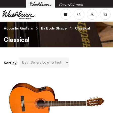
Acoustic Guitars
By Body Shape
Classical
Classical
Sort by: