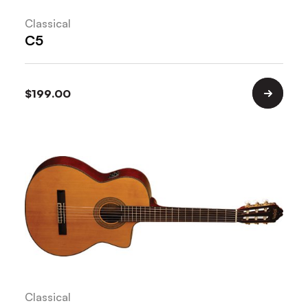
Classical
C5
$
199.00
Classical