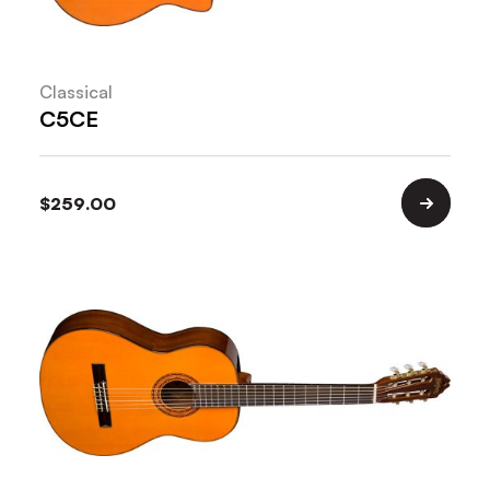
Classical
C5CE
$
259.00