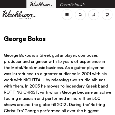
George Bokos
George Bokos is a Greek guitar player, composer,
producer and engineer with 15 years of experience in
the Metal/Rock music business. As a guitar player he
was introduced to a greater audience in 2001 with his
work with NIGHTFALL by releasing two studio albums
with them. In 2005 he moves to legendary Greek band
ROTTING CHRIST, with whom George became an active
touring musician and performed in more than 500
shows around the globe till 2012 . During the”Rotting
Christ Era”George performed all over the biggest