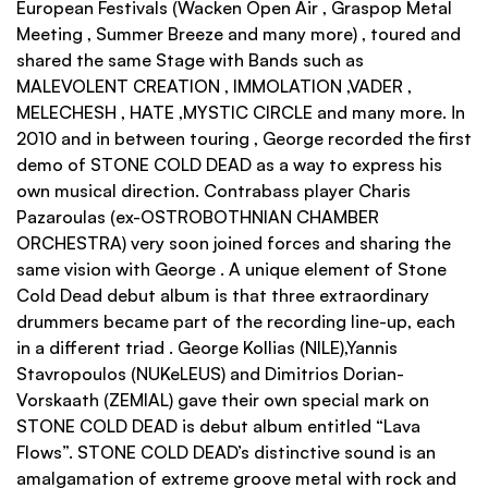
European Festivals (Wacken Open Air , Graspop Metal
Meeting , Summer Breeze and many more) , toured and
shared the same Stage with Bands such as
MALEVOLENT CREATION , IMMOLATION ,VADER ,
MELECHESH , HATE ,MYSTIC CIRCLE and many more. Ιn
2010 and in between touring , George recorded the first
demo of STONE COLD DEAD as a way to express his
own musical direction. Contrabass player Charis
Pazaroulas (ex-OSTROBOTHNIAN CHAMBER
ORCHESTRA) very soon joined forces and sharing the
same vision with George . A unique element of Stone
Cold Dead debut album is that three extraordinary
drummers became part of the recording line-up, each
in a different triad . George Kollias (NILE),Yannis
Stavropoulos (NUKeLEUS) and Dimitrios Dorian-
Vorskaath (ZEMIAL) gave their own special mark on
STONE COLD DEAD is debut album entitled “Lava
Flows”. STONE COLD DEAD’s distinctive sound is an
amalgamation of extreme groove metal with rock and