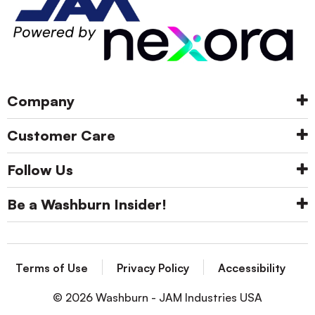
Company
Customer Care
Follow Us
Be a Washburn Insider!
Terms of Use
Privacy Policy
Accessibility
© 2026 Washburn - JAM Industries USA