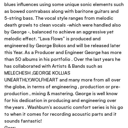
blues influences using some unique sonic elements such
as bowed contrabass along with baritone guitars and
5-string bass. The vocal style ranges from melodic
death growls to clean vocals -which were handled also
by George -, balanced to achieve an aggressive yet
melodic effect. “Lava Flows” is produced and
engineered by George Bokos and will be released later
this Year. As a Producer and Engineer George has more
than 50 albums in his portfolio . Over the last years he
has collaborated with Artists & Bands such as
MELECHESH ,GEORGE KOLLIAS
UNEARTHLY,WOLFHEART and many more from all over
the globe, in terms of engineering , production or pre-
production , mixing & mastering. George is well know
for his dedication in producing and engineering over
the years . Washburn’s acoustic comfort series is his go
to when it comes for recording acoustic parts and it
sounds fantastic!
Gear: