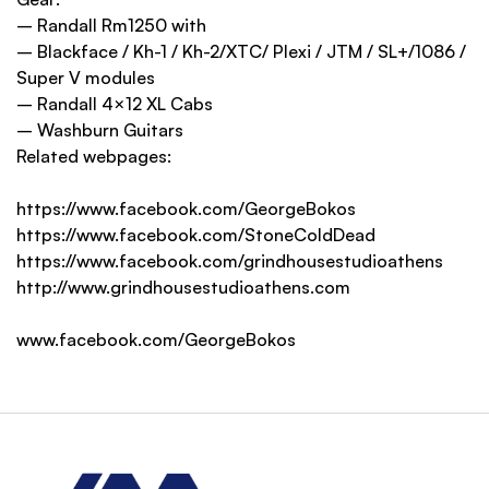
– Randall Rm1250 with
– Blackface / Kh-1 / Kh-2/XTC/ Plexi / JTM / SL+/1086 /
Super V modules
– Randall 4×12 XL Cabs
– Washburn Guitars
Related webpages:
https://www.facebook.com/GeorgeBokos
https://www.facebook.com/StoneColdDead
https://www.facebook.com/grindhousestudioathens
http://www.grindhousestudioathens.com
www.facebook.com/GeorgeBokos