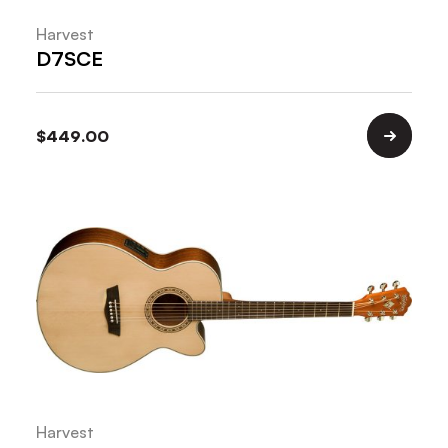
Harvest
D7SCE
$
449.00
Harvest