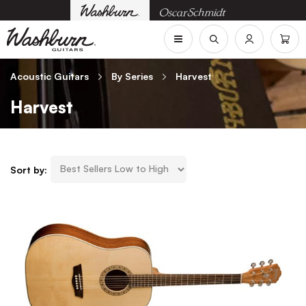
Acoustic Guitars
By Series
Harvest
Harvest
Sort by: