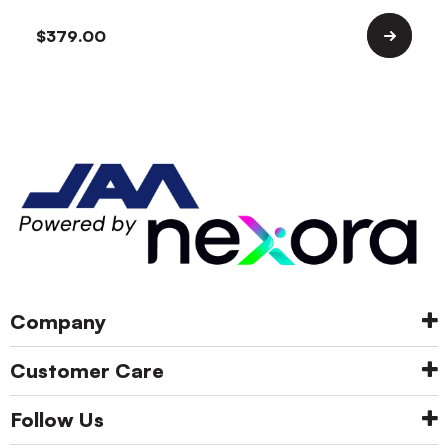
$
379.00
Company
Customer Care
Follow Us