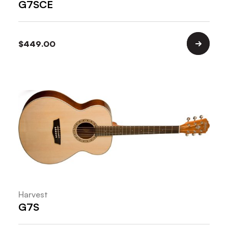
G7SCE
$
449.00
Harvest
G7S