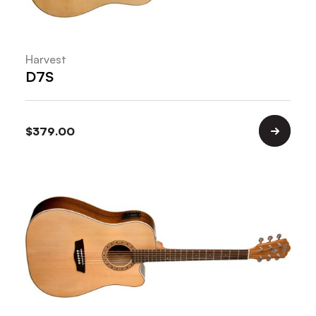
Harvest
D7S
$
379.00