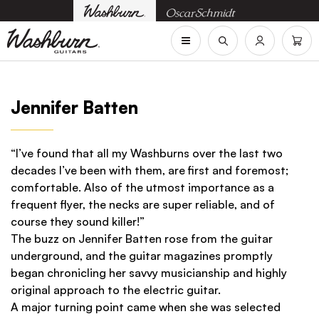
Jennifer Batten
“I’ve found that all my Washburns over the last two
decades I’ve been with them, are first and foremost;
comfortable. Also of the utmost importance as a
frequent flyer, the necks are super reliable, and of
course they sound killer!”
The buzz on Jennifer Batten rose from the guitar
underground, and the guitar magazines promptly
began chronicling her savvy musicianship and highly
original approach to the electric guitar.
A major turning point came when she was selected