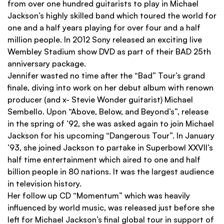
from over one hundred guitarists to play in Michael
Jackson’s highly skilled band which toured the world for
one and a half years playing for over four and a half
million people. In 2012 Sony released an exciting live
Wembley Stadium show DVD as part of their BAD 25th
anniversary package.
Jennifer wasted no time after the “Bad” Tour’s grand
ﬁnale, diving into work on her debut album with renown
producer (and x- Stevie Wonder guitarist) Michael
Sembello. Upon “Above, Below, and Beyond’s”, release
in the spring of ’92, she was asked again to join Michael
Jackson for his upcoming “Dangerous Tour”. In January
’93, she joined Jackson to partake in Superbowl XXVII’s
half time entertainment which aired to one and half
billion people in 80 nations. It was the largest audience
in television history.
Her follow up CD “Momentum” which was heavily
inﬂuenced by world music, was released just before she
left for Michael Jackson’s ﬁnal global tour in support of