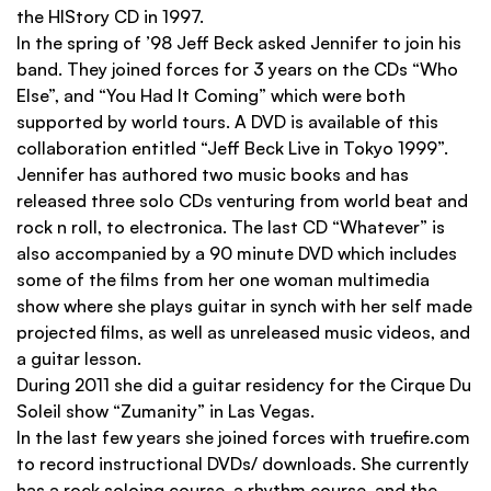
the HIStory CD in 1997.
In the spring of ’98 Jeff Beck asked Jennifer to join his
band. They joined forces for 3 years on the CDs “Who
Else”, and “You Had It Coming” which were both
supported by world tours. A DVD is available of this
collaboration entitled “Jeff Beck Live in Tokyo 1999”.
Jennifer has authored two music books and has
released three solo CDs venturing from world beat and
rock n roll, to electronica. The last CD “Whatever” is
also accompanied by a 90 minute DVD which includes
some of the ﬁlms from her one woman multimedia
show where she plays guitar in synch with her self made
projected ﬁlms, as well as unreleased music videos, and
a guitar lesson.
During 2011 she did a guitar residency for the Cirque Du
Soleil show “Zumanity” in Las Vegas.
In the last few years she joined forces with trueﬁre.com
to record instructional DVDs/ downloads. She currently
has a rock soloing course, a rhythm course, and the