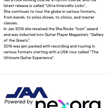
latest release is called “Ultra Intervallic Licks”.
She continues to tour the globe in various formats,
from bands, to solos shows, to clinics, and master
classes.
In Jan 2016 she received the She Rocks “Icon” award
and was inducted into Guitar Player Magazine’s “Gallery
of the Greats”.
2016 was jam packed with recording and touring in
various formats starting with a USA tour called “The
Ultimate Guitar Experience”.