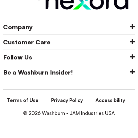
Company
Customer Care
Follow Us
Be a Washburn Insider!
Terms of Use
Privacy Policy
Accessibility
© 2026 Washburn - JAM Industries USA