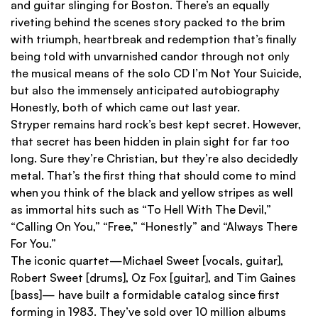
and guitar slinging for Boston. There’s an equally
riveting behind the scenes story packed to the brim
with triumph, heartbreak and redemption that’s finally
being told with unvarnished candor through not only
the musical means of the solo CD I’m Not Your Suicide,
but also the immensely anticipated autobiography
Honestly, both of which came out last year.
Stryper remains hard rock’s best kept secret. However,
that secret has been hidden in plain sight for far too
long. Sure they’re Christian, but they’re also decidedly
metal. That’s the first thing that should come to mind
when you think of the black and yellow stripes as well
as immortal hits such as “To Hell With The Devil,”
“Calling On You,” “Free,” “Honestly” and “Always There
For You.”
The iconic quartet—Michael Sweet [vocals, guitar],
Robert Sweet [drums], Oz Fox [guitar], and Tim Gaines
[bass]— have built a formidable catalog since first
forming in 1983. They’ve sold over 10 million albums