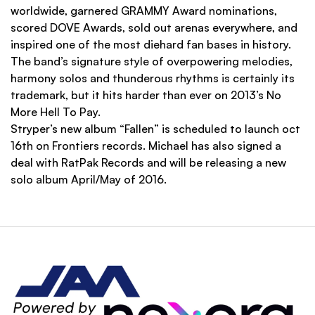
worldwide, garnered GRAMMY Award nominations,
scored DOVE Awards, sold out arenas everywhere, and
inspired one of the most diehard fan bases in history.
The band’s signature style of overpowering melodies,
harmony solos and thunderous rhythms is certainly its
trademark, but it hits harder than ever on 2013’s No
More Hell To Pay.
Stryper’s new album “Fallen” is scheduled to launch oct
16th on Frontiers records. Michael has also signed a
deal with RatPak Records and will be releasing a new
solo album April/May of 2016.