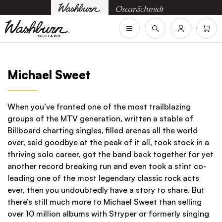
Michael Sweet
When you’ve fronted one of the most trailblazing
groups of the MTV generation, written a stable of
Billboard charting singles, filled arenas all the world
over, said goodbye at the peak of it all, took stock in a
thriving solo career, got the band back together for yet
another record breaking run and even took a stint co-
leading one of the most legendary classic rock acts
ever, then you undoubtedly have a story to share. But
there’s still much more to Michael Sweet than selling
over 10 million albums with Stryper or formerly singing