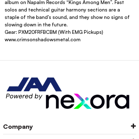
album on Napalm Records “Kings Among Men”. Fast
solos and technical guitar harmony sections are a
staple of the band’s sound, and they show no signs of
slowing down in the future.
Gear:
PXM20FRFBCBM
(With EMG Pickups)
www.crimsonshadowsmetal.com
Company