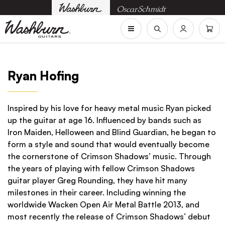
Ryan Hofing
Inspired by his love for heavy metal music Ryan picked
up the guitar at age 16. Influenced by bands such as
Iron Maiden, Helloween and Blind Guardian, he began to
form a style and sound that would eventually become
the cornerstone of Crimson Shadows’ music. Through
the years of playing with fellow Crimson Shadows
guitar player Greg Rounding, they have hit many
milestones in their career. Including winning the
worldwide Wacken Open Air Metal Battle 2013, and
most recently the release of Crimson Shadows’ debut