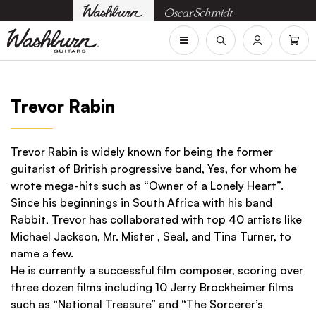
Trevor Rabin
Trevor Rabin is widely known for being the former
guitarist of British progressive band, Yes, for whom he
wrote mega-hits such as “Owner of a Lonely Heart”.
Since his beginnings in South Africa with his band
Rabbit, Trevor has collaborated with top 40 artists like
Michael Jackson, Mr. Mister , Seal, and Tina Turner, to
name a few.
He is currently a successful film composer, scoring over
three dozen films including 10 Jerry Brockheimer films
such as “National Treasure” and “The Sorcerer’s