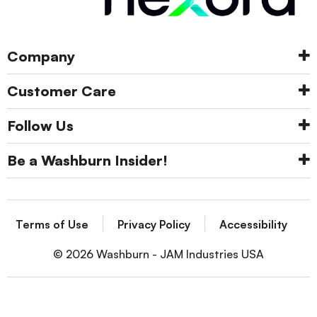
Company
Customer Care
Follow Us
Be a Washburn Insider!
Terms of Use
Privacy Policy
Accessibility
© 2026 Washburn - JAM Industries USA