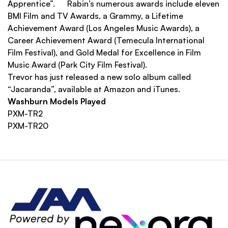
Apprentice”. Rabin’s numerous awards include eleven
BMI Film and TV Awards, a Grammy, a Lifetime
Achievement Award (Los Angeles Music Awards), a
Career Achievement Award (Temecula International
Film Festival), and Gold Medal for Excellence in Film
Music Award (Park City Film Festival).
Trevor has just released a new solo album called
“Jacaranda”, available at Amazon and iTunes.
Washburn Models Played
PXM-TR2
PXM-TR20