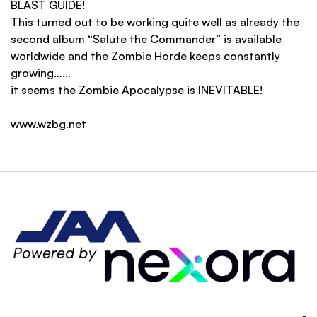
BLAST GUIDE!
This turned out to be working quite well as already the
second album “Salute the Commander” is available
worldwide and the Zombie Horde keeps constantly
growing……
it seems the Zombie Apocalypse is INEVITABLE!
www.wzbg.net