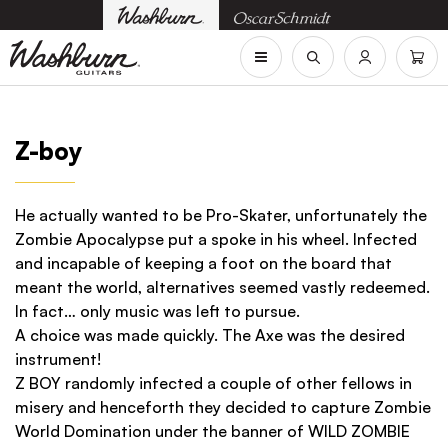
Z-boy
He actually wanted to be Pro-Skater, unfortunately the
Zombie Apocalypse put a spoke in his wheel. Infected
and incapable of keeping a foot on the board that
meant the world, alternatives seemed vastly redeemed.
In fact… only music was left to pursue.
A choice was made quickly. The Axe was the desired
instrument!
Z BOY randomly infected a couple of other fellows in
misery and henceforth they decided to capture Zombie
World Domination under the banner of WILD ZOMBIE