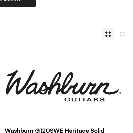
Washburn G120SWE Heritage Solid