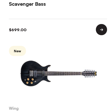
Scavenger Bass
$
699.00
New
Wing