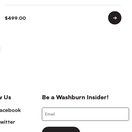
$
499.00
w Us
Be a Washburn Insider!
acebook
witter