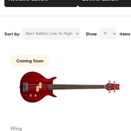
Sort by:
Show
items
Coming Soon
Wing