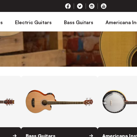
rs
Electric Guitars
Bass Guitars
Americana I
Bass Guitars
Americana In