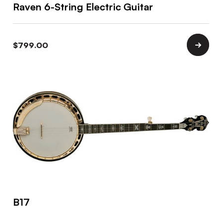
Raven 6-String Electric Guitar
$
799.00
B17