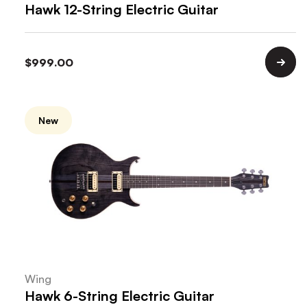
Hawk 12-String Electric Guitar
$
999.00
New
Wing
Hawk 6-String Electric Guitar