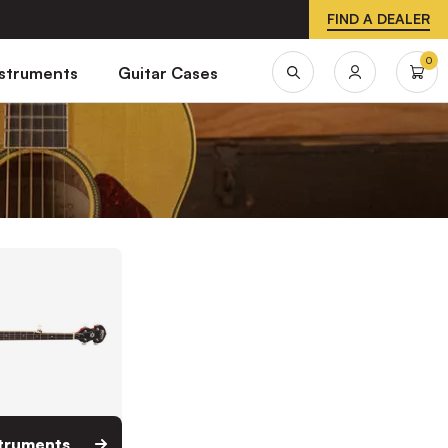
FIND A DEALER
0
nstruments
Guitar Cases
struments