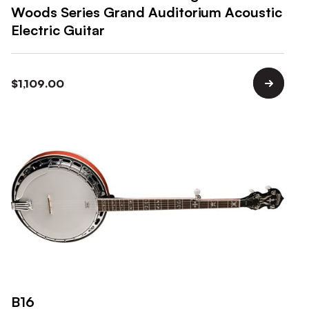
Woods Series Grand Auditorium Acoustic
Electric Guitar
$
1,109.00
B16