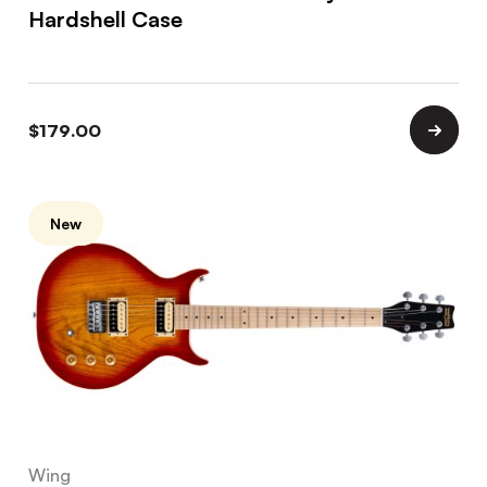
Hardshell Case
$
179.00
New
Wing