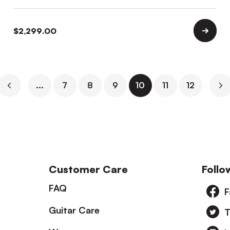
$
2,299.00
...
7
8
9
10
11
12
Customer Care
Follo
FAQ
F
Guitar Care
T