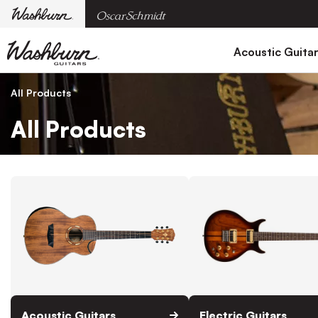
Acoustic Guita
All Products
All Products
Acoustic Guitars
Electric Guitars