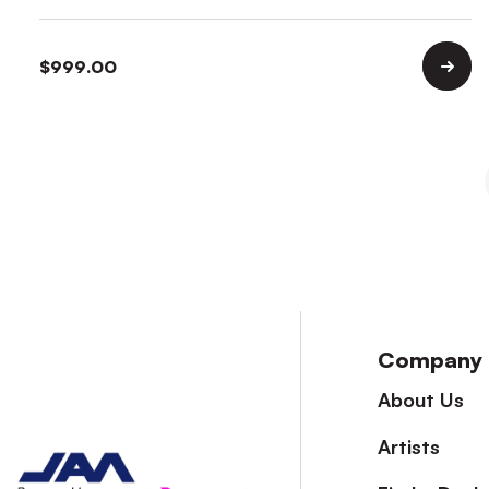
$
999.00
Company
About Us
Artists