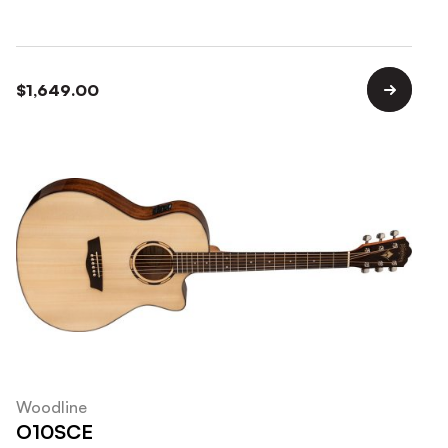
$
1,649.00
Woodline
O10SCE