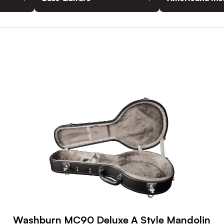
Washburn MC90 Deluxe A Style Mandolin