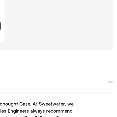
dnought Case. At Sweetwater, we
 Sales Engineers always recommend