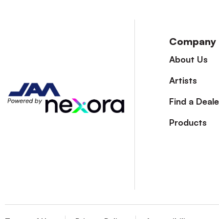
Company
About Us
Artists
Find a Deale
Products