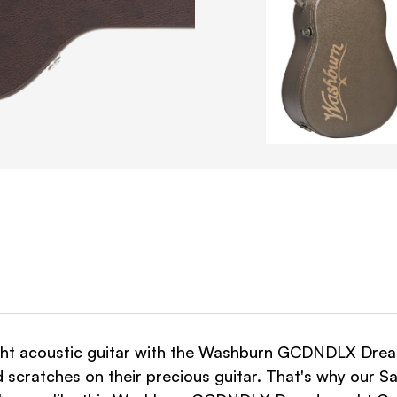
ht acoustic guitar with the Washburn GCDNDLX Drea
d scratches on their precious guitar. That's why our