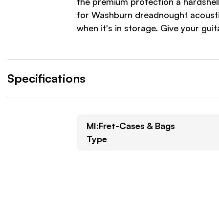
the premium protection a hardshel
for Washburn dreadnought acoustic
when it's in storage. Give your g
Specifications
MI:Fret-Cases & Bags
Type