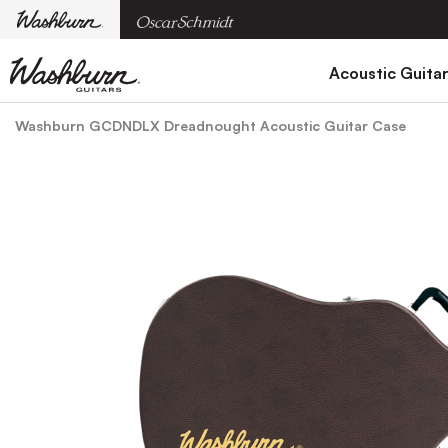
Acoustic Guita
Washburn GCDNDLX Dreadnought Acoustic Guitar Case