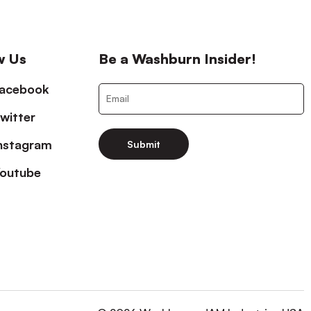
w Us
Be a Washburn Insider!
acebook
witter
nstagram
Submit
outube