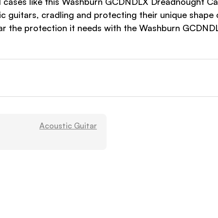
l cases like this Washburn GCDNDLX Dreadnought Case h
 guitars, cradling and protecting their unique shape 
uitar the protection it needs with the Washburn GCDN
Acoustic Guitar