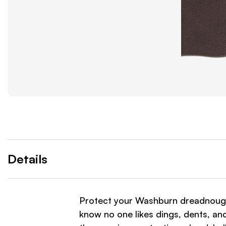
Details
Protect your Washburn dreadnoug
know no one likes dings, dents, an