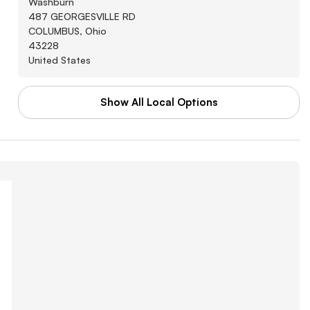
Washburn
487 GEORGESVILLE RD
COLUMBUS, Ohio
43228
United States
Show All Local Options
WAL-MART STORES INC
Washburn
3880 SOUTHWEST BLVD
GROVE CITY, Arkansas
43123
United States