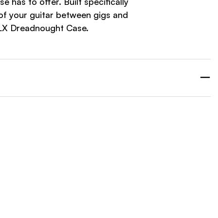
as to offer. Built specifically
of your guitar between gigs and
DLX Dreadnought Case.