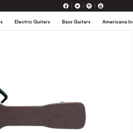
rs
Electric Guitars
Bass Guitars
Americana I