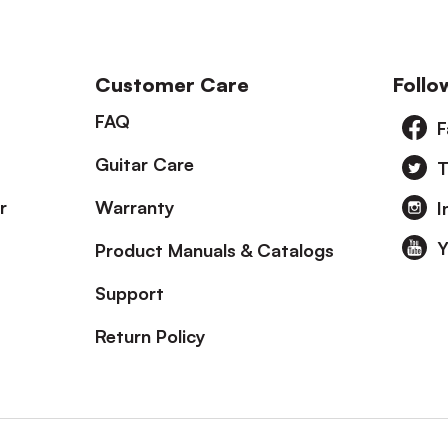
Customer Care
Follo
FAQ
F
Guitar Care
T
r
Warranty
I
Y
Product Manuals & Catalogs
Support
Return Policy