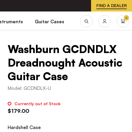
FIND A DEALER
0
nstruments
Guitar Cases
Washburn GCDNDLX
Dreadnought Acoustic
Guitar Case
Model
:
GCDNDLX-U
Currently out of Stock
$
179.00
Hardshell Case