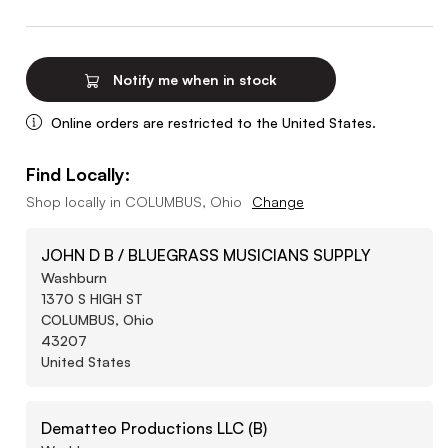
Notify me when in stock
Online orders are restricted to the United States.
Find Locally:
Shop locally in
COLUMBUS, Ohio
Change
JOHN D B / BLUEGRASS MUSICIANS SUPPLY
Washburn
1370 S HIGH ST
COLUMBUS, Ohio
43207
United States
Dematteo Productions LLC (B)