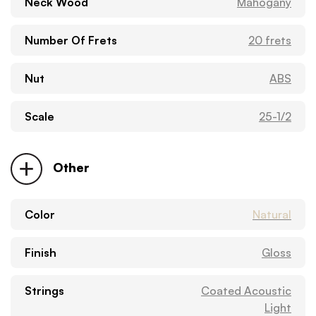
Neck Wood
Mahogany
Number Of Frets
20 frets
Nut
ABS
Scale
25-1/2
Other
Color
Natural
Finish
Gloss
Strings
Coated Acoustic
Light