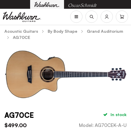
Acoustic Guitars
By Body Shape
Grand Auditorium
AG70CE
AG70CE
In stock
$
499.00
Model
:
AG70CEK-A-U