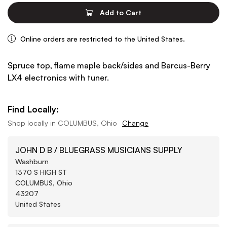
Add to Cart
Online orders are restricted to the United States.
Spruce top, flame maple back/sides and Barcus-Berry
LX4 electronics with tuner.
Find Locally:
Shop locally in
COLUMBUS, Ohio
Change
JOHN D B / BLUEGRASS MUSICIANS SUPPLY
Washburn
1370 S HIGH ST
COLUMBUS, Ohio
43207
United States