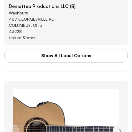
Dematteo Productions LLC (B)
Washburn
487 GEORGESVILLE RD
COLUMBUS, Ohio
43228
United States
Show All Local Options
WAL-MART STORES INC
Washburn
3880 SOUTHWEST BLVD
GROVE CITY, Arkansas
43123
United States