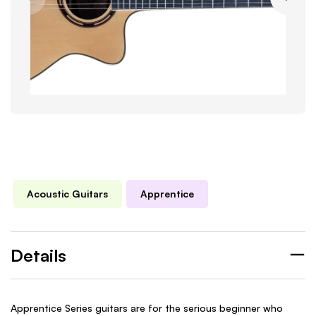
Acoustic Guitars
Apprentice
Details
Apprentice Series guitars are for the serious beginner who