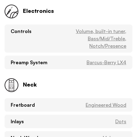
Electronics
Controls
Volume, built-in tuner,
Bass/Mid/Treble,
Notch/Presence
Preamp System
Barcus-Berry LX4
Neck
Fretboard
Engineered Wood
Inlays
Dots