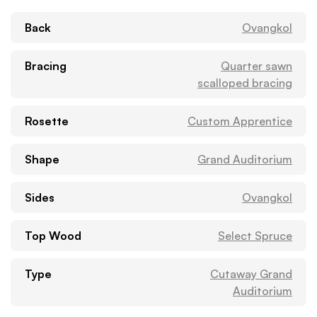
Back
Ovangkol
Bracing
Quarter sawn
scalloped bracing
Rosette
Custom Apprentice
Shape
Grand Auditorium
Sides
Ovangkol
Top Wood
Select Spruce
Type
Cutaway Grand
Auditorium