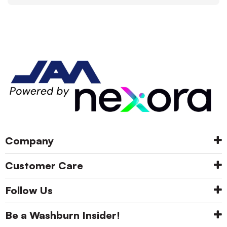
Company
Customer Care
Follow Us
Be a Washburn Insider!