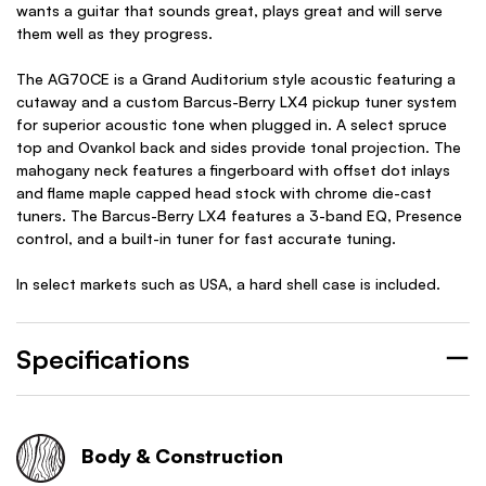
wants a guitar that sounds great, plays great and will serve
them well as they progress.
The AG70CE is a Grand Auditorium style acoustic featuring a
cutaway and a custom Barcus-Berry LX4 pickup tuner system
for superior acoustic tone when plugged in. A select spruce
top and Ovankol back and sides provide tonal projection. The
mahogany neck features a fingerboard with offset dot inlays
and flame maple capped head stock with chrome die-cast
tuners. The Barcus-Berry LX4 features a 3-band EQ, Presence
control, and a built-in tuner for fast accurate tuning.
In select markets such as USA, a hard shell case is included.
Specifications
Body & Construction