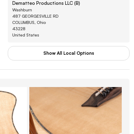
Dematteo Productions LLC (B)
Washburn
487 GEORGESVILLE RD
COLUMBUS, Ohio
43228
United States
Show All Local Options
WAL-MART STORES INC
Washburn
3880 SOUTHWEST BLVD
GROVE CITY, Arkansas
43123
United States