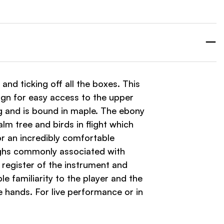
 and ticking off all the boxes. This
gn for easy access to the upper
ng and is bound in maple. The ebony
lm tree and birds in flight which
r an incredibly comfortable
highs commonly associated with
 register of the instrument and
 familiarity to the player and the
e hands. For live performance or in