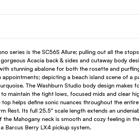
ono series is the SC56S Allure; pulling out all the stops
, gorgeous Acacia back & sides and cutaway body desi
ith stunning abalone for both the rosette and purfli
 appointments; depicting a beach island scene of a pa
d turquoise. The Washburn Studio body design makes fo
 to maintain the tight lows, focused mids and clear 
e top helps define sonic nuances throughout the entire
est. Its full 25.5" scale length extends an undeniable
 of the Mahogany neck is smooth and cozy feeling in th
h a Barcus Berry LX4 pickup system.