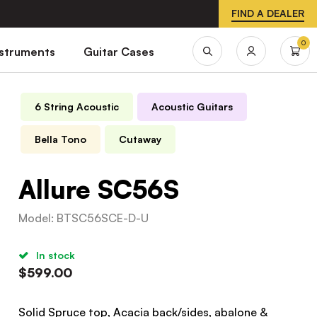
FIND A DEALER
0
nstruments
Guitar Cases
6 String Acoustic
Acoustic Guitars
Bella Tono
Cutaway
Allure SC56S
Model
:
BTSC56SCE-D-U
In stock
$
599.00
Solid Spruce top, Acacia back/sides, abalone &