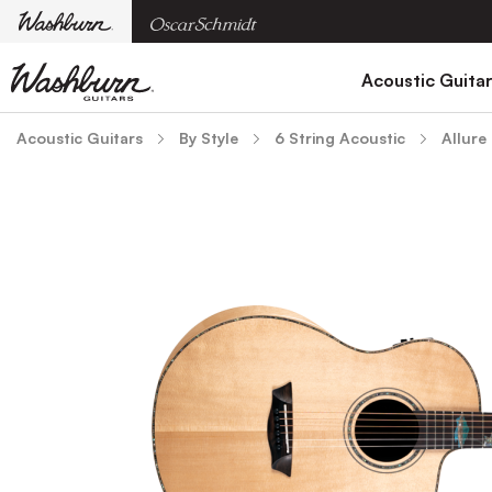
Acoustic Guita
Acoustic Guitars
By Style
6 String Acoustic
Allure