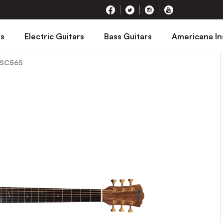
rs
Electric Guitars
Bass Guitars
Americana I
 SC56S