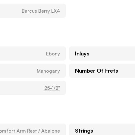
Barcus Berry LX4
Inlays
Ebony
Number Of Frets
Mahogany
25-1/2"
Strings
omfort Arm Rest / Abalone