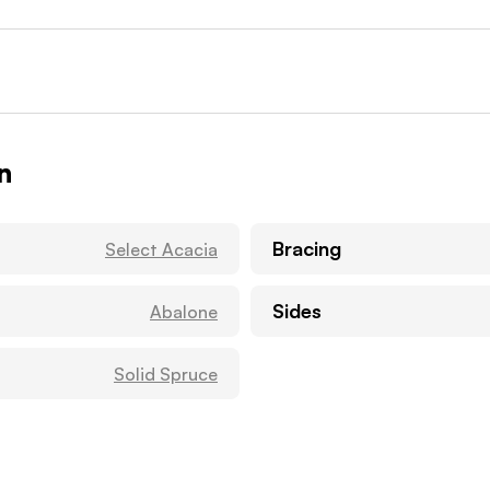
n
Bracing
Select Acacia
Sides
Abalone
Solid Spruce