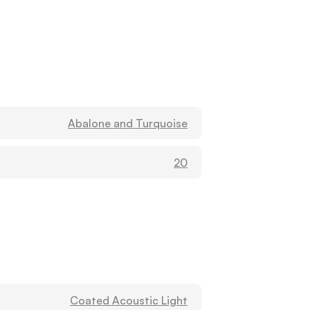
Abalone and Turquoise
20
Coated Acoustic Light