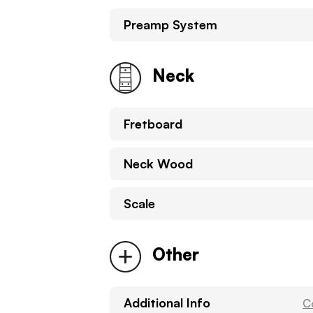
Preamp System
Neck
Fretboard
Neck Wood
Scale
Other
Additional Info
C