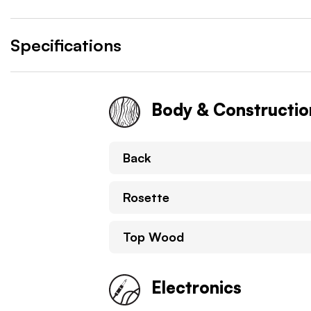
Specifications
Body & Constructio
Back
Rosette
Top Wood
Electronics