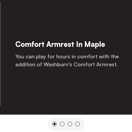
Comfort Armrest In Maple
You can play for hours in comfort with the
addition of Washburn's Comfort Armrest.