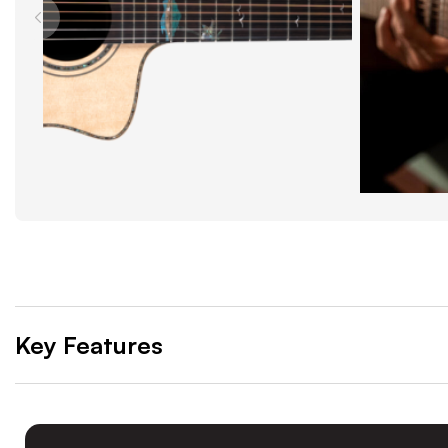
Key Features