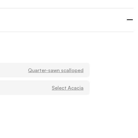
Quarter-sawn scalloped
Select Acacia