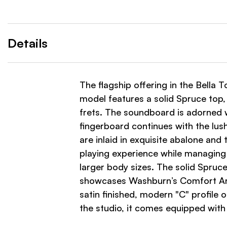
Details
The flagship offering in the Bella T
model features a solid Spruce top
frets. The soundboard is adorned w
fingerboard continues with the lush
are inlaid in exquisite abalone an
playing experience while managing
larger body sizes. The solid Spruc
showcases Washburn’s Comfort Arm R
satin finished, modern "C" profile
the studio, it comes equipped wit