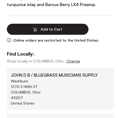
turquoise inlay and Barcus Berry LX4 Preamp.
Add to Cart
Online orders are restricted to the United States.
Find Locally:
Shop locally in
COLUMBUS, Ohio
Change
JOHN D B / BLUEGRASS MUSICIANS SUPPLY
Washburn
1370 S HIGH ST
COLUMBUS, Ohio
43207
United States