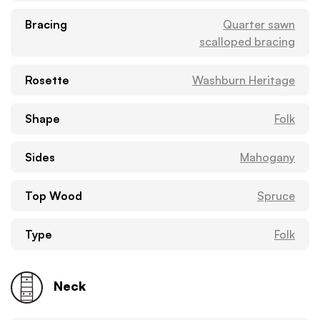
Bracing
Quarter sawn
scalloped bracing
Rosette
Washburn Heritage
Shape
Folk
Sides
Mahogany
Top Wood
Spruce
Type
Folk
Neck