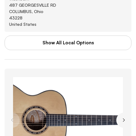
487 GEORGESVILLE RD
COLUMBUS, Ohio
43228
United States
Show All Local Options
WAL-MART STORES INC
Washburn
3880 SOUTHWEST BLVD
GROVE CITY, Arkansas
43123
United States