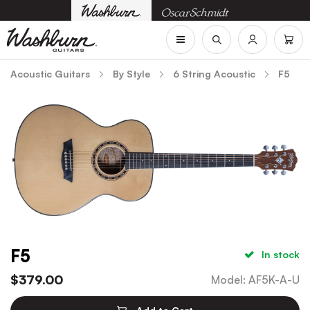
Acoustic Guitars
By Style
6 String Acoustic
F5
F5
In stock
$
379.00
Model
:
AF5K-A-U