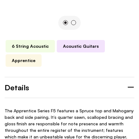
6 String Acoustic
Acoustic Guitars
Apprentice
Details
The Apprentice Series F5 features a Spruce top and Mahogany
back and side pairing. It’s quarter sawn, scalloped bracing and
gloss finish are responsible for note presence and warmth
throughout the entire register of the instrument; features
which make it an unbeatable value for the discerning player.