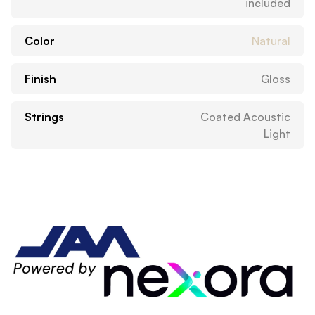
included
Color
Natural
Finish
Gloss
Strings
Coated Acoustic
Light