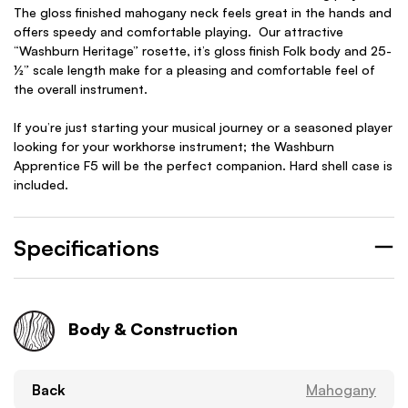
The gloss finished mahogany neck feels great in the hands and
offers speedy and comfortable playing. Our attractive
“Washburn Heritage” rosette, it’s gloss finish Folk body and 25-
½” scale length make for a pleasing and comfortable feel of
the overall instrument.
If you’re just starting your musical journey or a seasoned player
looking for your workhorse instrument; the Washburn
Apprentice F5 will be the perfect companion. Hard shell case is
included.
Specifications
Body & Construction
Back
Mahogany