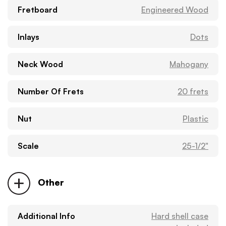
Fretboard
Engineered Wood
Inlays
Dots
Neck Wood
Mahogany
Number Of Frets
20 frets
Nut
Plastic
Scale
25-1/2"
Other
Additional Info
Hard shell case