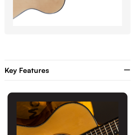
Key Features