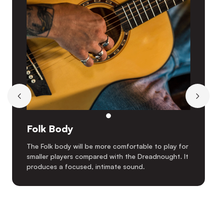
Folk Body
The Folk body will be more comfortable to play for
smaller players compared with the Dreadnought. It
produces a focused, intimate sound.