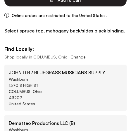
Add to Cart
Online orders are restricted to the United States.
Select spruce top, mahogany back/sides black binding.
Find Locally:
Shop locally in
COLUMBUS, Ohio
Change
JOHN D B / BLUEGRASS MUSICIANS SUPPLY
Washburn
1370 S HIGH ST
COLUMBUS, Ohio
43207
United States
Dematteo Productions LLC (B)
Washburn