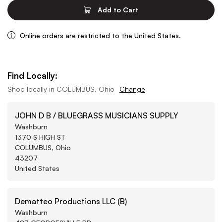
Add to Cart
Online orders are restricted to the United States.
Find Locally:
Shop locally in
COLUMBUS, Ohio
Change
JOHN D B / BLUEGRASS MUSICIANS SUPPLY
Washburn
1370 S HIGH ST
COLUMBUS, Ohio
43207
United States
Dematteo Productions LLC (B)
Washburn