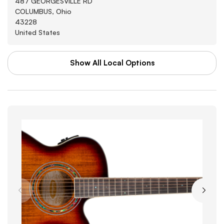
487 GEORGESVILLE RD
COLUMBUS, Ohio
43228
United States
Show All Local Options
WAL-MART STORES INC
Washburn
3880 SOUTHWEST BLVD
GROVE CITY, Arkansas
43123
United States