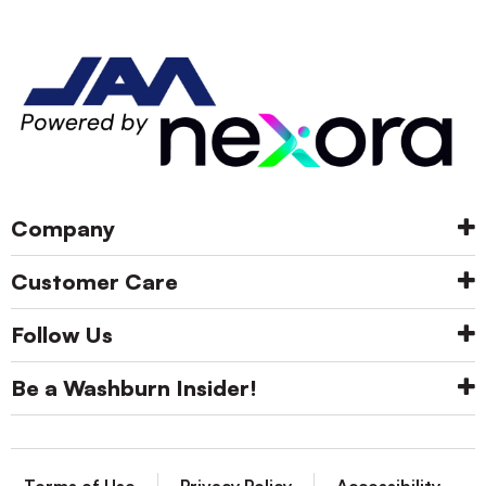
Company
Customer Care
Follow Us
Be a Washburn Insider!