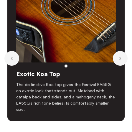
Exotic Koa Top
The distinctive Koa top gives the Festival EA55G
an exotic look that stands out. Matched with
catalpa back and sides, and a mahogany neck, the
EA55G’s rich tone belies its comfortably smaller
size.