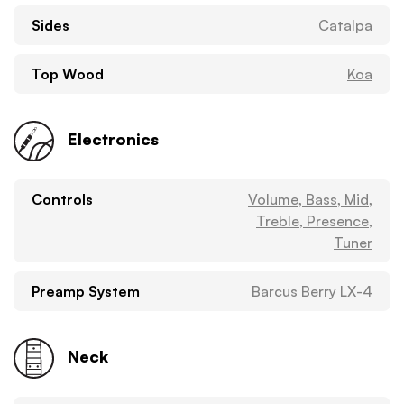
Sides
Catalpa
Top Wood
Koa
Electronics
Controls
Volume, Bass, Mid,
Treble, Presence,
Tuner
Preamp System
Barcus Berry LX-4
Neck