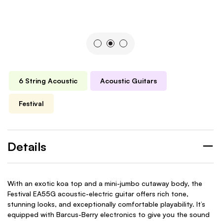
6 String Acoustic
Acoustic Guitars
Festival
Details
With an exotic koa top and a mini-jumbo cutaway body, the
Festival EA55G acoustic-electric guitar offers rich tone,
stunning looks, and exceptionally comfortable playability. It’s
equipped with Barcus-Berry electronics to give you the sound