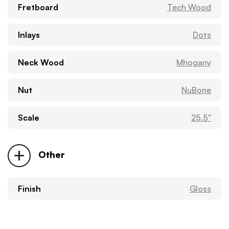
Fretboard
Tech Wood
Inlays
Dots
Neck Wood
Mhogany
Nut
NuBone
Scale
25.5"
Other
Finish
Gloss