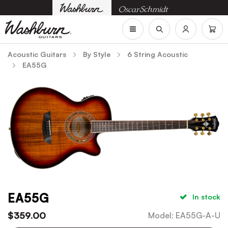
Acoustic Guitars
By Style
6 String Acoustic
EA55G
EA55G
In stock
$
359.00
Model
:
EA55G-A-U