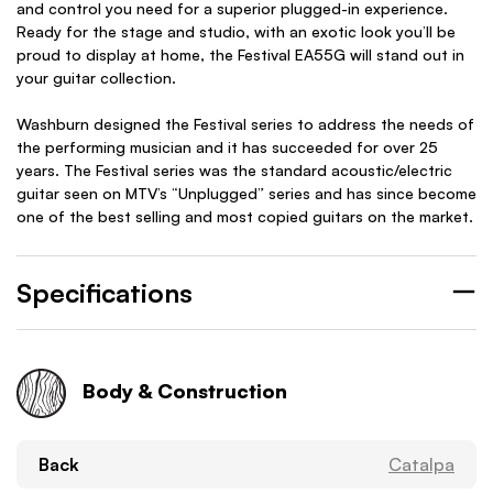
and control you need for a superior plugged-in experience.
Ready for the stage and studio, with an exotic look you’ll be
proud to display at home, the Festival EA55G will stand out in
your guitar collection.
Washburn designed the Festival series to address the needs of
the performing musician and it has succeeded for over 25
years. The Festival series was the standard acoustic/electric
guitar seen on MTV’s “Unplugged” series and has since become
one of the best selling and most copied guitars on the market.
Specifications
Body & Construction
Back
Catalpa