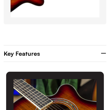
Key Features