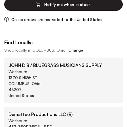
Notify me when in stock
Online orders are restricted to the United States.
Find Locally:
Shop locally in
COLUMBUS, Ohio
Change
JOHN D B / BLUEGRASS MUSICIANS SUPPLY
Washburn
1370 S HIGH ST
COLUMBUS, Ohio
43207
United States
Dematteo Productions LLC (B)
Washburn
487 GEORGESVILLE RD