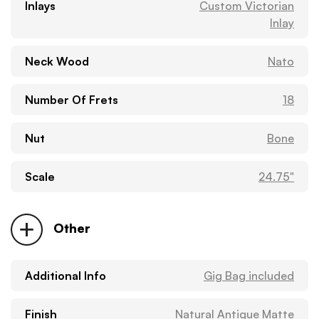
Inlays
Custom Victorian
Inlay
Neck Wood
Nato
Number Of Frets
18
Nut
Bone
Scale
24.75"
Other
Additional Info
Gig Bag included
Finish
Natural Antique Matte