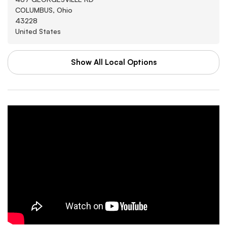
COLUMBUS, Ohio
43228
United States
Show All Local Options
WAL-MART STORES INC
Washburn
3880 SOUTHWEST BLVD
GROVE CITY, Arkansas
43123
United States