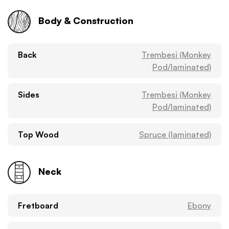
Body & Construction
Back
Trembesi (Monkey
Pod/laminated)
Sides
Trembesi (Monkey
Pod/laminated)
Top Wood
Spruce (laminated)
Neck
Fretboard
Ebony