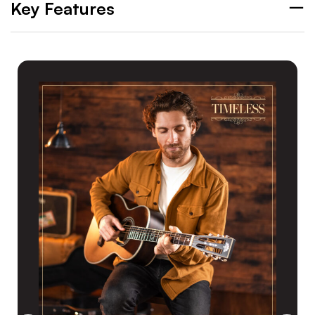
Key Features