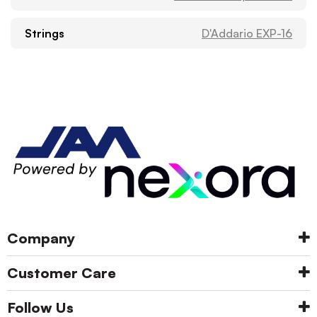
Strings
D'Addario EXP-16
Company
Customer Care
Follow Us