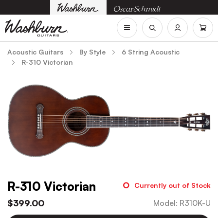
Acoustic Guitars
By Style
6 String Acoustic
R-310 Victorian
R-310 Victorian
Currently out of Stock
$
399.00
Model
:
R310K-U