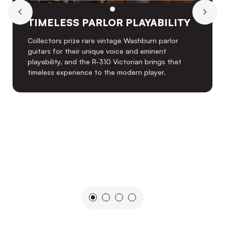
TIMELESS PARLOR PLAYABILITY
Collectors prize rare vintage Washburn parlor
guitars for their unique voice and eminent
playability, and the R-310 Victorian brings that
timeless experience to the modern player.