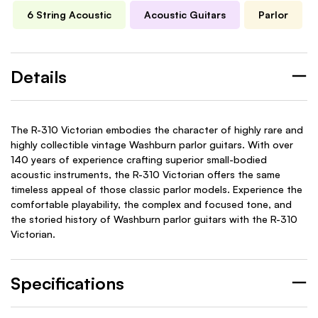
6 String Acoustic
Acoustic Guitars
Parlor
Details
The R-310 Victorian embodies the character of highly rare and
highly collectible vintage Washburn parlor guitars. With over
140 years of experience crafting superior small-bodied
acoustic instruments, the R-310 Victorian offers the same
timeless appeal of those classic parlor models. Experience the
comfortable playability, the complex and focused tone, and
the storied history of Washburn parlor guitars with the R-310
Victorian.
Specifications