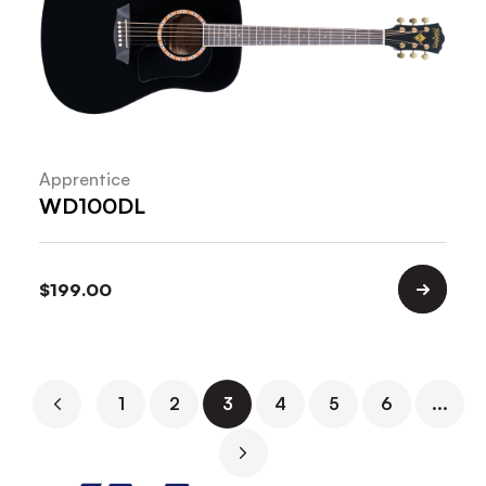
Apprentice
WD100DL
$
199.00
1
2
3
4
5
6
...