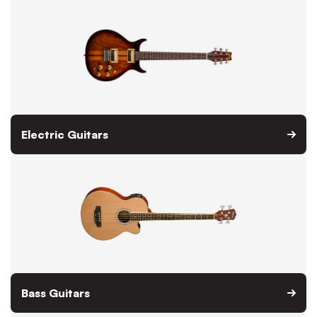
Electric Guitars
Bass Guitars