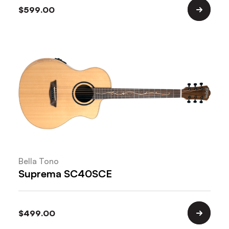
$
599.00
Bella Tono
Suprema SC40SCE
$
499.00