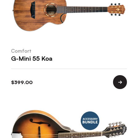
Comfort
G-Mini 55 Koa
$
399.00