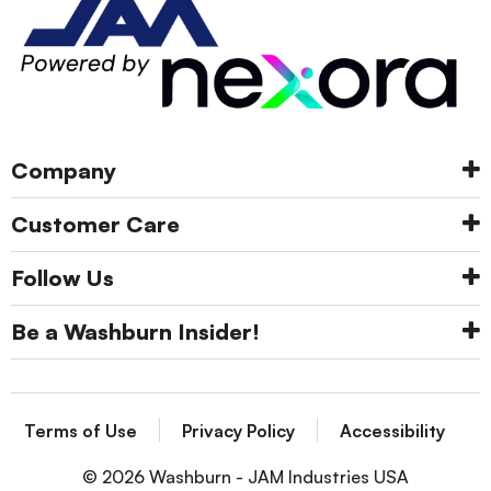
Company
Customer Care
Follow Us
Be a Washburn Insider!
Terms of Use
Privacy Policy
Accessibility
© 2026 Washburn - JAM Industries USA