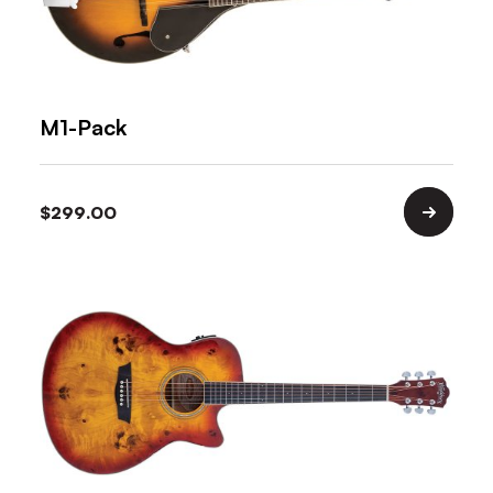
M1-Pack
$
299.00