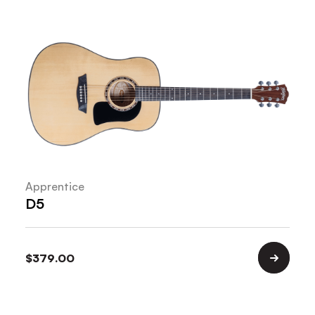
Apprentice
D5
$
379.00