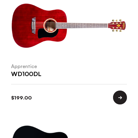
Apprentice
WD100DL
$
199.00