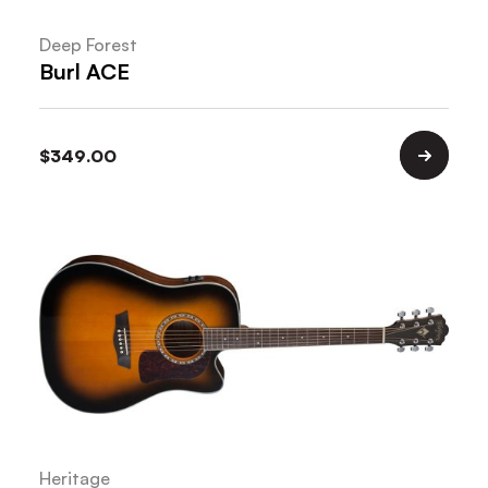
Deep Forest
Burl ACE
$
349.00
Heritage