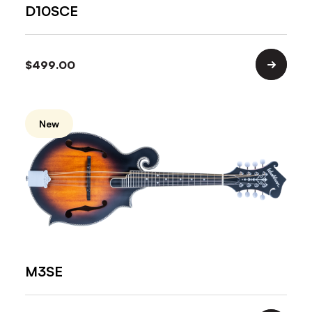
D10SCE
$
499.00
New
M3SE