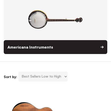
Americana Instruments
Sort by: