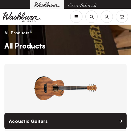
All Products
All Products
Acoustic Guitars