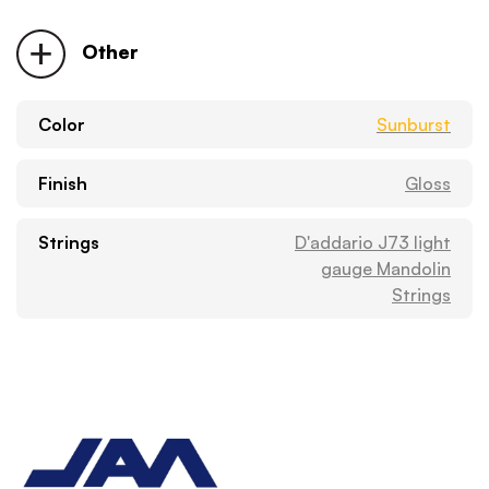
Other
Color
Sunburst
Finish
Gloss
Strings
D'addario J73 light
gauge Mandolin
Strings