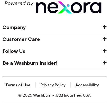
Company
Customer Care
Follow Us
Be a Washburn Insider!
Terms of Use
Privacy Policy
Accessibility
© 2026 Washburn - JAM Industries USA