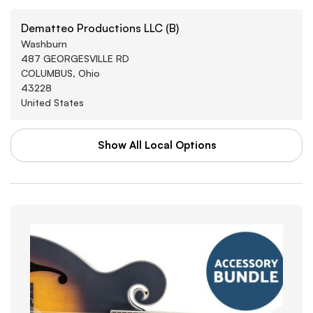
Dematteo Productions LLC (B)
Washburn
487 GEORGESVILLE RD
COLUMBUS, Ohio
43228
United States
Show All Local Options
WAL-MART STORES INC
Washburn
3880 SOUTHWEST BLVD
GROVE CITY, Arkansas
43123
United States