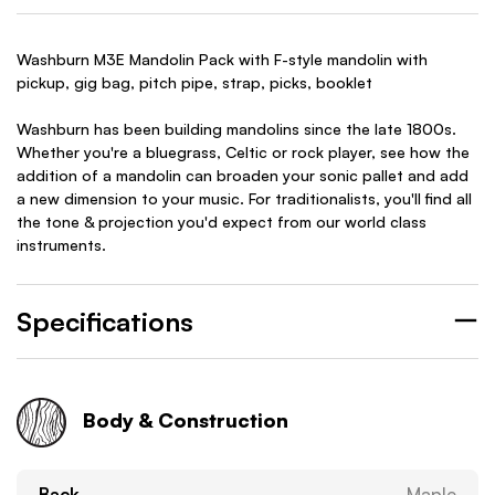
Washburn M3E Mandolin Pack with F-style mandolin with
pickup, gig bag, pitch pipe, strap, picks, booklet
Washburn has been building mandolins since the late 1800s.
Whether you're a bluegrass, Celtic or rock player, see how the
addition of a mandolin can broaden your sonic pallet and add
a new dimension to your music. For traditionalists, you'll find all
the tone & projection you'd expect from our world class
instruments.
Specifications
Body & Construction
Back
Maple