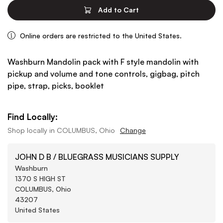
Add to Cart
Online orders are restricted to the United States.
Washburn Mandolin pack with F style mandolin with
pickup and volume and tone controls, gigbag, pitch
pipe, strap, picks, booklet
Find Locally:
Shop locally in
COLUMBUS, Ohio
Change
JOHN D B / BLUEGRASS MUSICIANS SUPPLY
Washburn
1370 S HIGH ST
COLUMBUS, Ohio
43207
United States