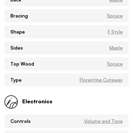
Bracing
Spruce
Shape
F Style
Sides
Maple
Top Wood
Spruce
Type
Florentine Cutaway
Electronics
Controls
Volume and Tone