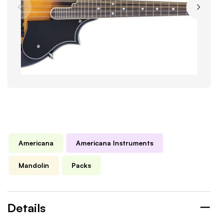
Americana
Americana Instruments
Mandolin
Packs
Details