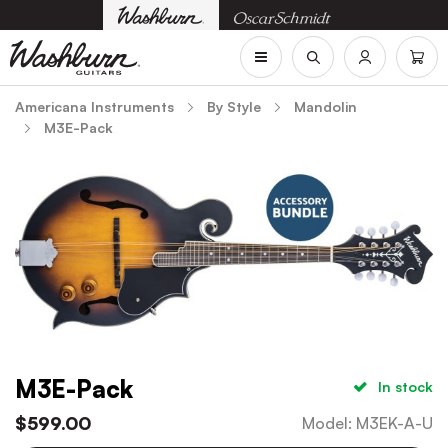
Americana Instruments
By Style
Mandolin
M3E-Pack
M3E-Pack
In stock
$
599.00
Model
:
M3EK-A-U