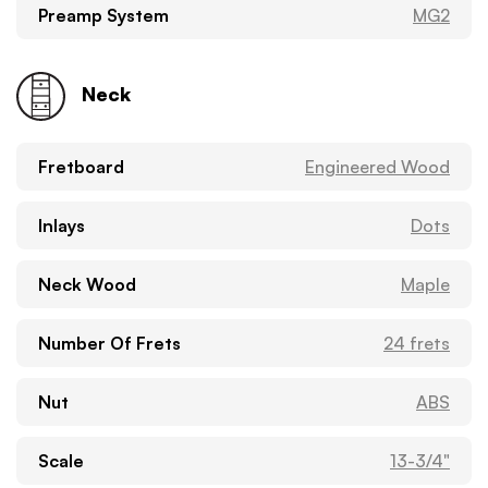
Preamp System
MG2
Neck
Fretboard
Engineered Wood
Inlays
Dots
Neck Wood
Maple
Number Of Frets
24 frets
Nut
ABS
Scale
13-3/4"