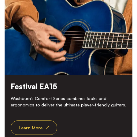
Festival EA15
Washburn’s Comfort Series combines looks and
ergonomics to deliver the ultimate player-friendly guitars.
Learn More