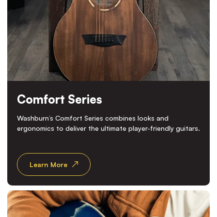
Comfort Series
Washburn’s Comfort Series combines looks and
ergonomics to deliver the ultimate player-friendly guitars.
Learn More