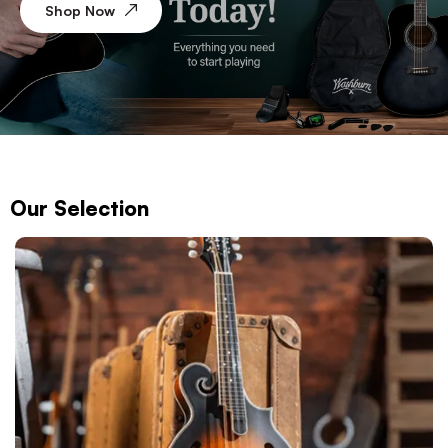
Shop Now
Our Selection