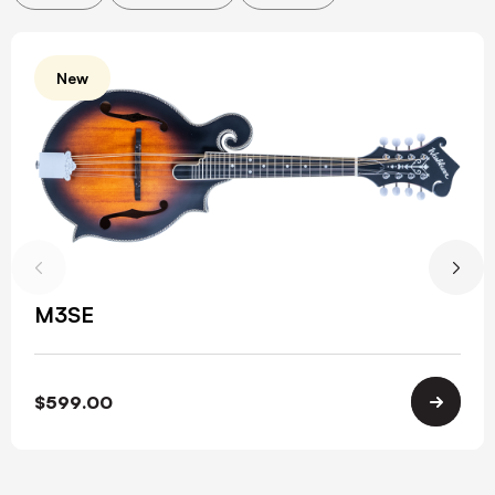
New
M3SE
$
599.00