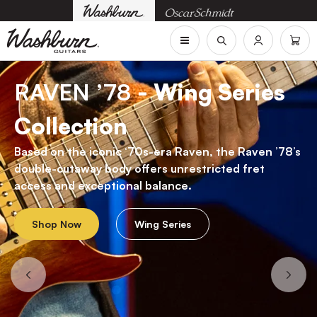
RAVEN ’78
- Wing Series
Collection
Based on the iconic ‘70s-era Raven, the Raven ’78’s
double-cutaway body offers unrestricted fret
access and exceptional balance.
Shop Now
Wing Series