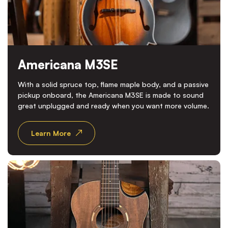
Americana M3SE
With a solid spruce top, flame maple body, and a passive
pickup onboard, the Americana M3SE is made to sound
great unplugged and ready when you want more volume.
Learn More