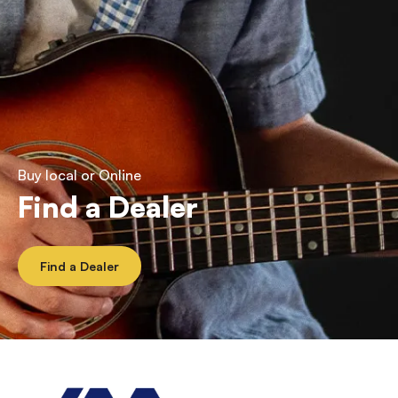
Buy local or Online
Find a Dealer
Find a Dealer