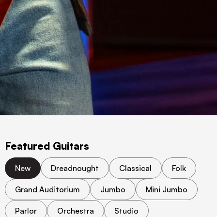
Featured Guitars
New
Dreadnought
Classical
Folk
Grand Auditorium
Jumbo
Mini Jumbo
Parlor
Orchestra
Studio