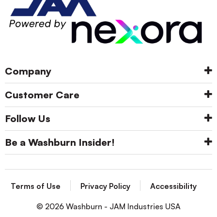
Company
Customer Care
Follow Us
Be a Washburn Insider!
Terms of Use
Privacy Policy
Accessibility
© 2026 Washburn - JAM Industries USA