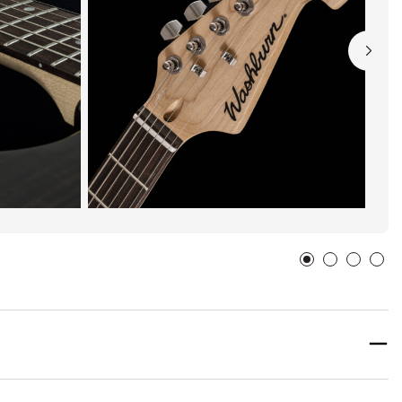
FLORENCE, Alabama
United States
FLATTOPS & FIDDLES
Washburn
79 N COURT SQ
TROY, Alabama
United States
GENEVA HARDWARE CO INC - HIDLE MUSIC
Washburn
206 E WATER AVE
GENEVA, Alabama
36340
United States