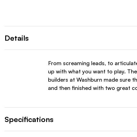
Details
From screaming leads, to articulat
up with what you want to play. The
builders at Washburn made sure th
and then finished with two great col
Specifications