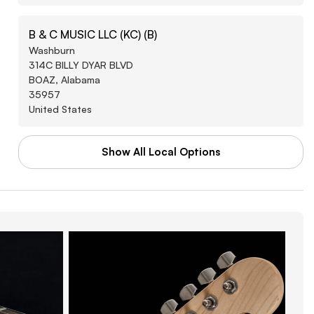
B & C MUSIC LLC (KC) (B)
Washburn
314C BILLY DYAR BLVD
BOAZ, Alabama
35957
United States
Show All Local Options
CHEVALIER PRODUCTIONS LLC
Washburn
423 HAMRIC DR W
OXFORD, Alabama
36203
United States
FINK'S MUSIC LLC
Washburn
2138 HELTON DR