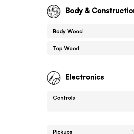
Body & Constructio
Body Wood
Top Wood
Electronics
Controls
Pickups