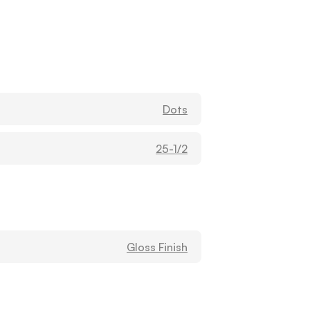
MADISON BAND SUPPLY (KC)
Washburn
1604 HUGHES RD STE B
Madison, Alabama
35758
Dots
United States
25-1/2
Metro Music Inc (B)
Washburn
155 S SAINT ANDREWS ST
DOTHAN, Alabama
36301
United States
Gloss Finish
MUSIC DEPOT / FRANKLIN TUCKER
Washburn
3968 HIGHWAY 280