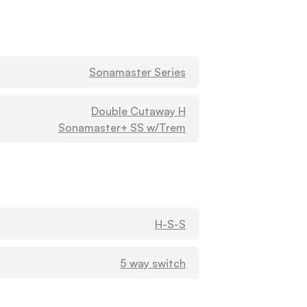
Washburn
3000 CLAIRMONT AVE S
BIRMINGHAM, Alabama
35205
United States
Sonamaster Series
HOOBLER MUSIC LLC (B)
Double Cutaway H
Washburn
Sonamaster+ SS w/Trem
201 W COLLEGE ST
ENTERPRISE, Alabama
36330
United States
H-S-S
Jerry Norris - Jerry's Music
Washburn
1140 25TH ST W
5 way switch
Jasper, Alabama
35501
United States