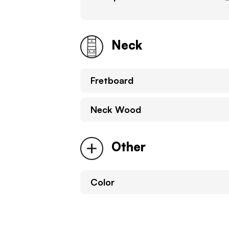
Neck
Fretboard
Neck Wood
Other
Color