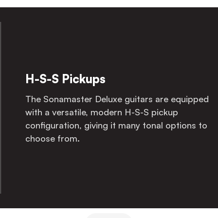
White Pearloid Pickguard
The Sonamaster Deluxe guitars come with a
white pearloid pickguard, giving them that
classic look to go with the modern sound.