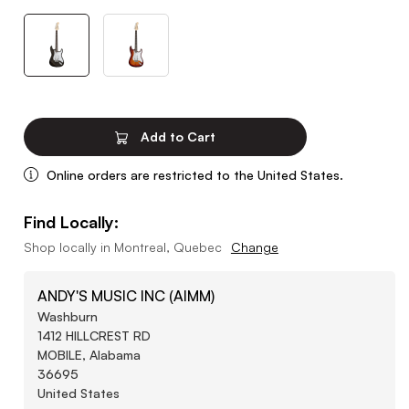
Add to Cart
Online orders are restricted to the United States.
Find Locally:
Shop locally in
Montreal, Quebec
Change
ANDY'S MUSIC INC (AIMM)
Washburn
1412 HILLCREST RD
MOBILE, Alabama
36695
United States