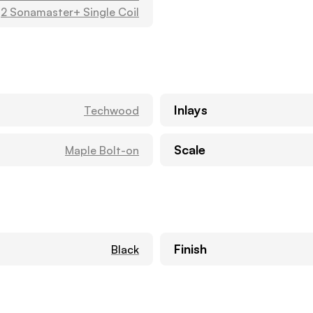
2 Sonamaster+ Single Coil
Inlays
Techwood
Scale
Maple Bolt-on
Finish
Black