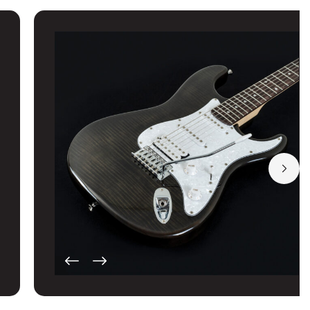
GUITAR PRO'S LLC
Washburn
224 MAIN ST
TRUSSVILLE, Alabama
35173
United States
Guitars and More LLC
Washburn
103 2ND AVE SW
CULLMAN, Alabama
35055
United States
Guitars and More LLC
Washburn
1128 MAIN ST
GARDENDALE, Alabama