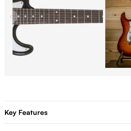
Key Features