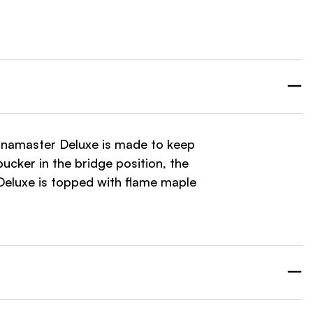
United States
Guitars and More LLC
Washburn
11521 US 431 Suite R
Guntersville, Alabama
35976
United States
Sonamaster Deluxe is made to keep
ucker in the bridge position, the
eluxe is topped with flame maple
Guitars and More LLC
Washburn
1634 BELTLINE RD SW
DECATUR, Alabama
35601
United States
HIGHLAND MUSIC INC (KC)