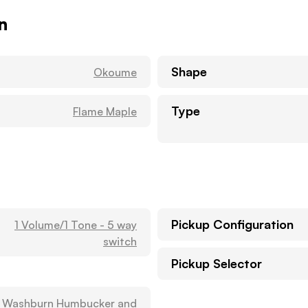
n
Shape
Okoume
Type
Flame Maple
Pickup Configuration
1 Volume/1 Tone - 5 way
switch
Pickup Selector
1 Washburn Humbucker and