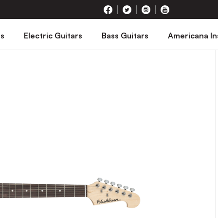
rs
Electric Guitars
Bass Guitars
Americana I