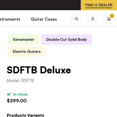
FIND A DEALER
0
nstruments
Guitar Cases
Sonamaster
Double Cut Solid Body
Electric Guitars
SDFTB Deluxe
Model
:
SDFTB
In stock
$
299.00
Products Variants