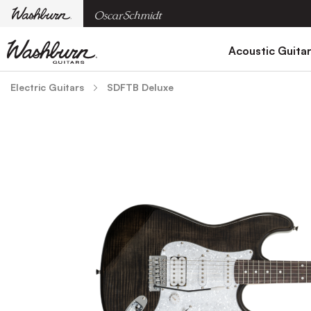
Acoustic Guita
Electric Guitars
SDFTB Deluxe