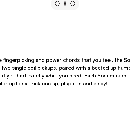
e fingerpicking and power chords that you feel, the 
 two single coil pickups, paired with a beefed up humb
at you had exactly what you need. Each Sonamaster D
or options. Pick one up, plug it in and enjoy!