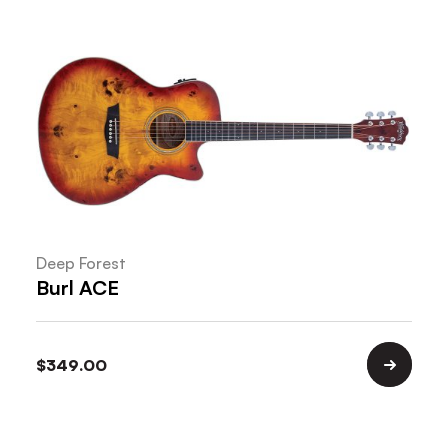
Deep Forest
Burl ACE
$
349.00