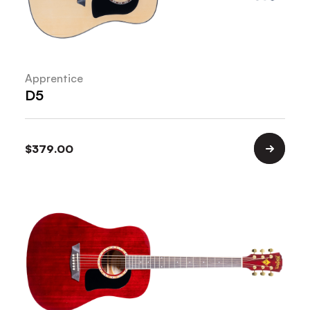
Apprentice
D5
$
379.00