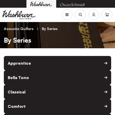
Acoustic Guitars
By Series
By Series
Apprentice
Bella Tono
Classical
Comfort