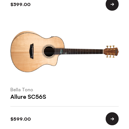
$
399.00
Bella Tono
Allure SC56S
$
599.00