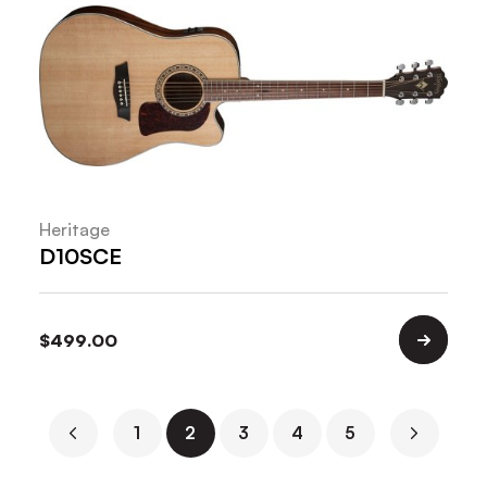
Heritage
D10SCE
$
499.00
1
2
3
4
5