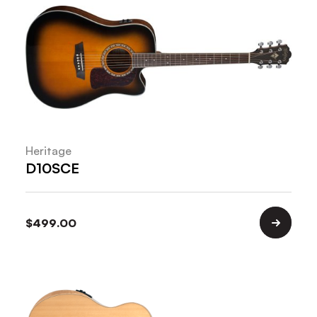
Heritage
D10SCE
$
499.00