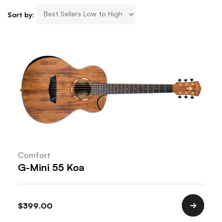
Sort by:
Comfort
G-Mini 55 Koa
$
399.00