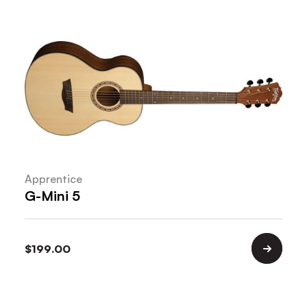
Apprentice
G-Mini 5
$
199.00