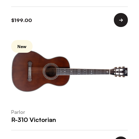
$
199.00
New
Parlor
R-310 Victorian