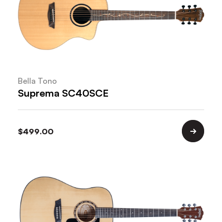
Bella Tono
Suprema SC40SCE
$
499.00