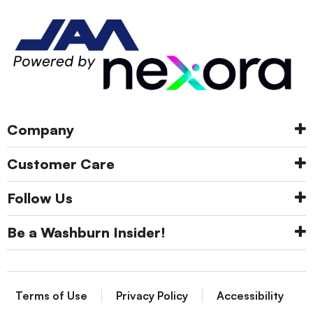
Company
Customer Care
Follow Us
Be a Washburn Insider!
Terms of Use
Privacy Policy
Accessibility