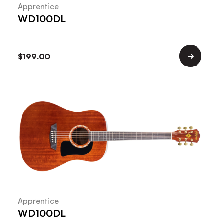
Apprentice
WD100DL
$
199.00
Apprentice
WD100DL