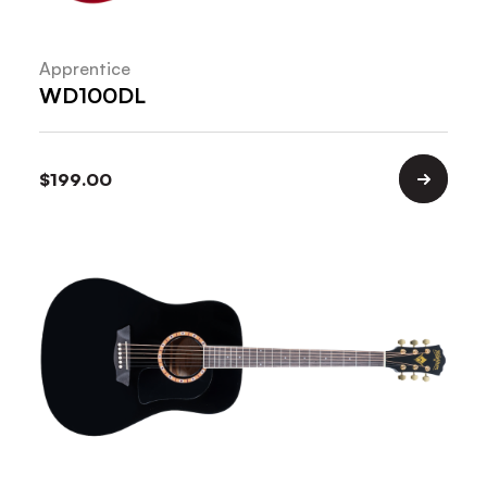
Apprentice
WD100DL
$
199.00