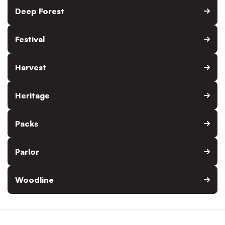
Deep Forest
Festival
Harvest
Heritage
Packs
Parlor
Woodline